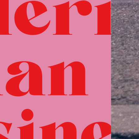
dern
ian
sine