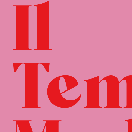
Il
Tem