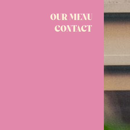
OUR MENU
CONTACT