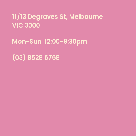
11/13 Degraves St, Melbourne
VIC 3000
Mon-Sun: 12:00-9:30pm
(03) 8528 6768