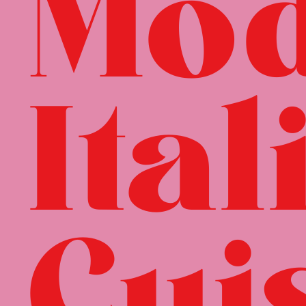
Mo
Ital
Cui